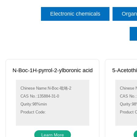
Electronic chemicals
Organi
N-Boc-1H-pyrrol-2-ylboronic acid
5-Acetoth
Chinese Name:N-Boc-吡咯-2
Chinese
CAS No.:135884-31-0
CAS No.:
Qurity:98%min
Qurity:9
Product Code:
Product 
Learn More