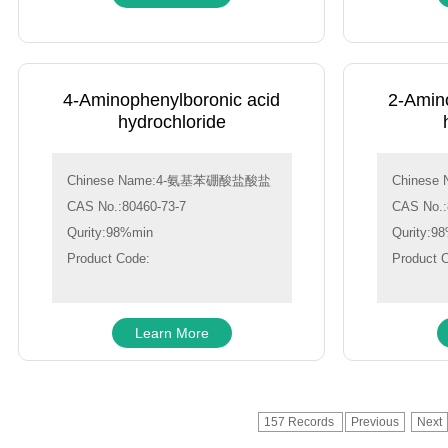
4-Aminophenylboronic acid
2-Amin
hydrochloride
Chinese Name:4-氨基苯硼酸盐酸盐
Chines
CAS No.:80460-73-7
CAS No.:
Qurity:98%min
Qurity:9
Product Code:
Product 
Learn More
157 Records
Previous
Next