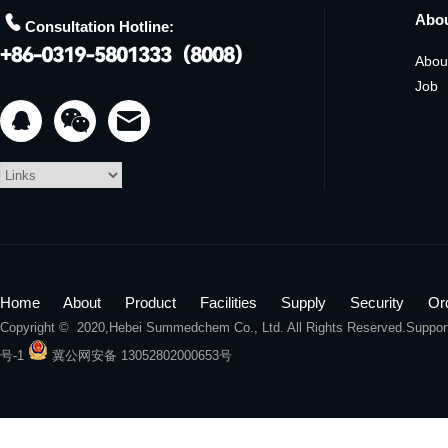

Abo
Consultation Hotline:
Abou
Job


Home
About
Product
Facilities
Supply
Security
Or
Copyright © 2020,
Hebei Summedchem Co., Ltd.
All Rights Reserved.Suppo
号-1
冀公网安备 13052802000653号