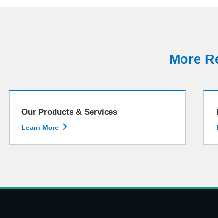
More Re
Our Products & Services

Learn More