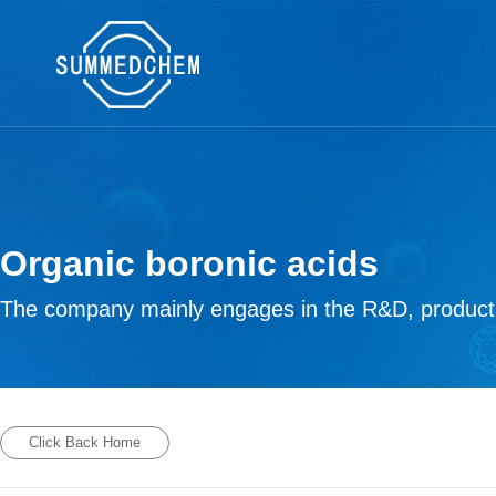
Organic boronic acids
The company mainly engages in the R&D, productio
Click Back Home