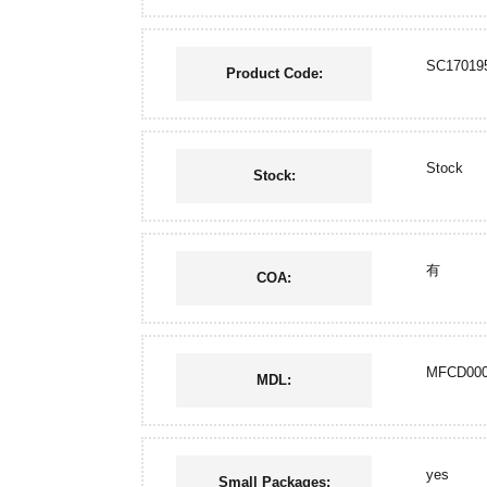
SC17019
Product Code:
Stock
Stock:
有
COA:
MFCD000
MDL:
yes
Small Packages: