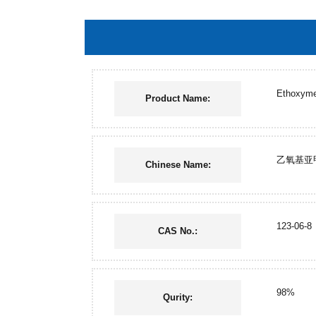
Ethoxymet
Product Name:
乙氧基亚
Chinese Name:
123-06-8
CAS No.:
98%
Qurity: