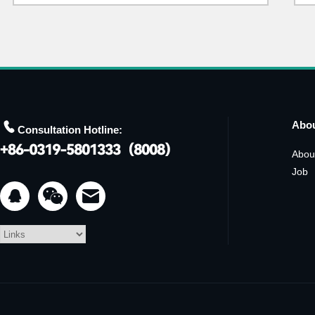

Abo
Consultation Hotline:
Abou
Job

