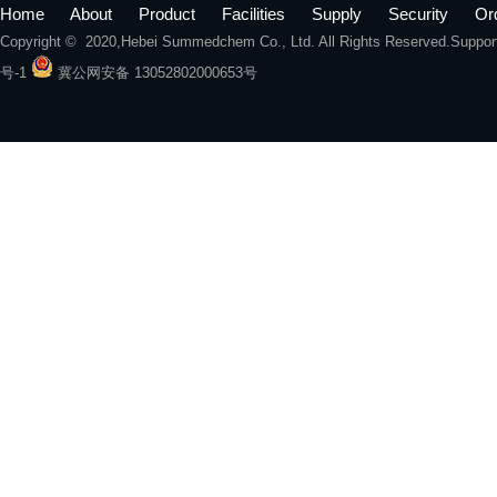
Home
About
Product
Facilities
Supply
Security
Or
Copyright © 2020,
Hebei Summedchem Co., Ltd.
All Rights Reserved.Suppo
号-1
冀公网安备 13052802000653号