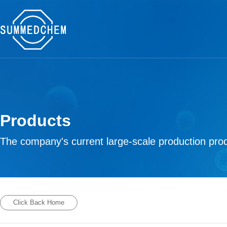
Products
The company's current large-scale production prod
Click Back Home