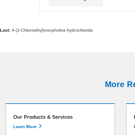
Last:
4-(2-Chloroethyl)morpholine hydrochloride
More Re
Our Products & Services

Learn More