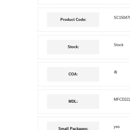
SC15047
Product Code:
Stock
Stock:
有
COA:
MFCD222
MDL:
yes
Small Packages: