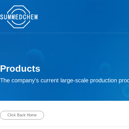
Products
The company's current large-scale production prod
Click Back Home