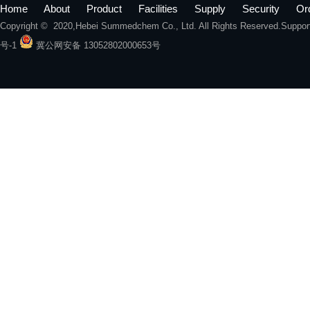
Home
About
Product
Facilities
Supply
Security
Or
Copyright © 2020,
Hebei Summedchem Co., Ltd.
All Rights Reserved.Suppo
号-1
冀公网安备 13052802000653号