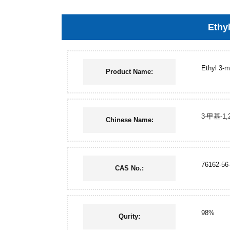
Ethyl
Ethyl 3-m
Product Name:
3-甲基-1
Chinese Name:
76162-56
CAS No.:
98%
Qurity: