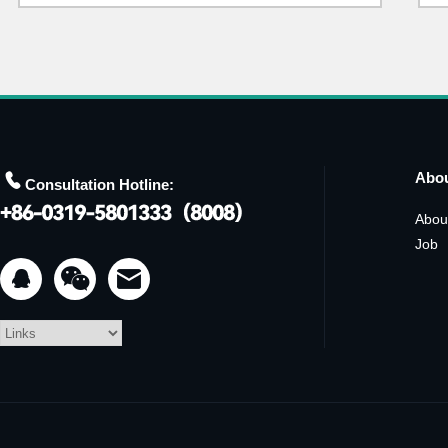

Abo
Consultation Hotline:
Abou
Job

