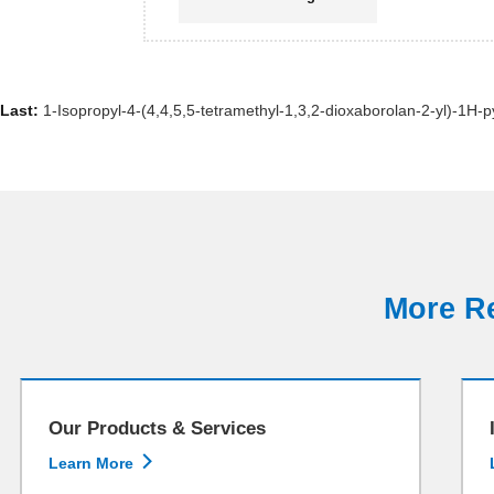
Last:
1-Isopropyl-4-(4,4,5,5-tetramethyl-1,3,2-dioxaborolan-2-yl)-1H-p
More Re
Our Products & Services

Learn More