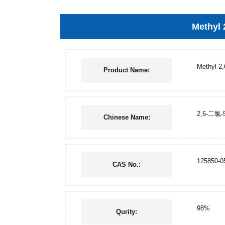
Methyl 
Methyl 2,
Product Name:
2,6-二氯
Chinese Name:
125850-0
CAS No.:
98%
Qurity: