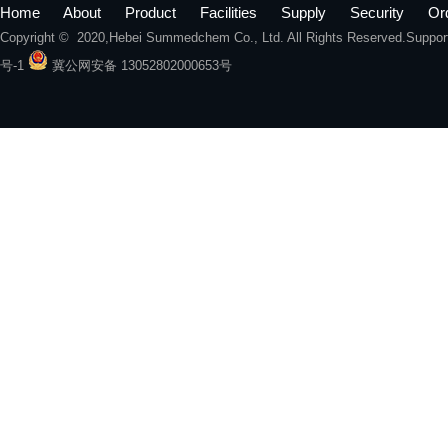
Home
About
Product
Facilities
Supply
Security
Or
Copyright © 2020,
Hebei Summedchem Co., Ltd.
All Rights Reserved.Suppo
号-1
冀公网安备 13052802000653号