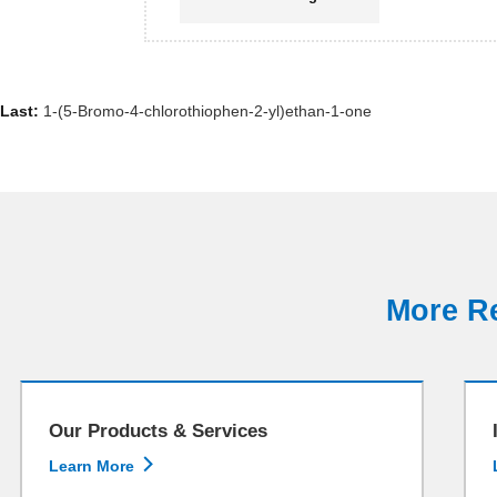
Last:
1-(5-Bromo-4-chlorothiophen-2-yl)ethan-1-one
More Re
Our Products & Services

Learn More