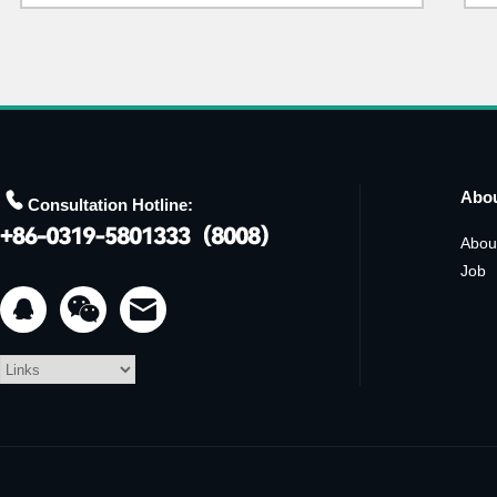

Abo
Consultation Hotline:
Abou
Job

