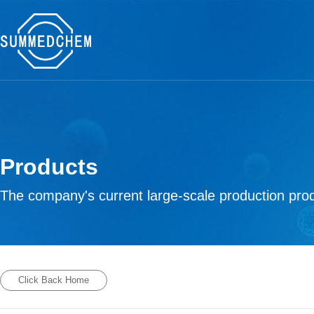
Products
The company's current large-scale production prod
Click Back Home