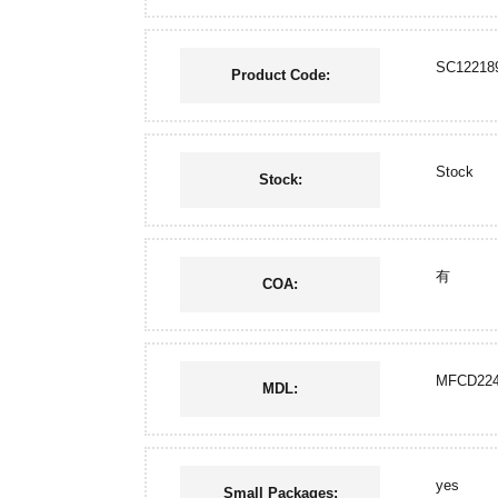
SC12218
Product Code:
Stock
Stock:
有
COA:
MFCD224
MDL:
yes
Small Packages: