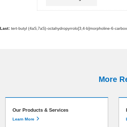
Last:
tert-butyl (4aS,7aS)-octahydropyrrolo[3,4-b]morpholine-6-carbox
More Re
Our Products & Services

Learn More