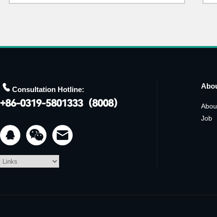

Abo
Consultation Hotline:
Abou
Job

