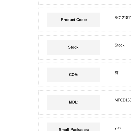
SC12181
Product Code:
Stock
Stock:
有
COA:
MFCD155
MDL:
yes
Small Packages: