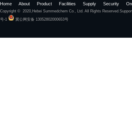
Home
About
Product
Facilities
Supply
Security
Or
Copyright © 2020,
Hebei Summedchem Co., Ltd.
All Rights Reserved.Suppo
号-1
冀公网安备 13052802000653号