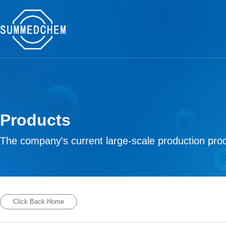
Products
The company's current large-scale production prod
Click Back Home