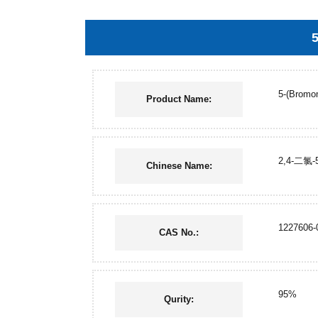
5
5-(Bromom
Product Name:
2,4-二氯
Chinese Name:
1227606-
CAS No.:
95%
Qurity: